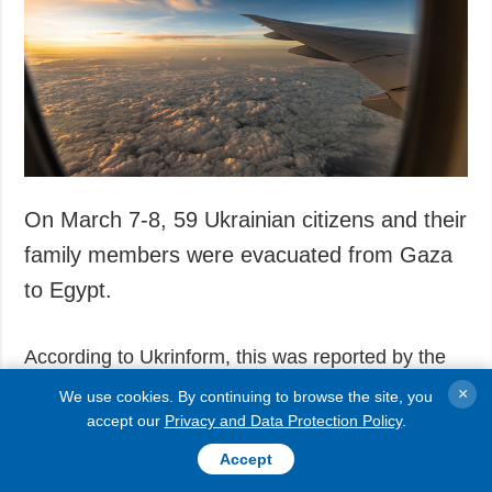
Society and
data protection
Culture
Sports
Crime
Accidents and
Emergencies
On March 7-8, 59 Ukrainian citizens and their
ADDITIONAL
SERVICES
Publications
Subscription
family members were evacuated from Gaza
Interviews
Newsletters
to Egypt.
Photo
Photobank
According to Ukrinform, this was reported by the
Video
press service
of the Defense Intelligence of
Longreads
×
We use cookies. By continuing to browse the site, you
Ukraine (HUR).
accept our
Privacy and Data Protection Policy
.
Releases
Accept
"On March 7-8, another stage of evacuation of