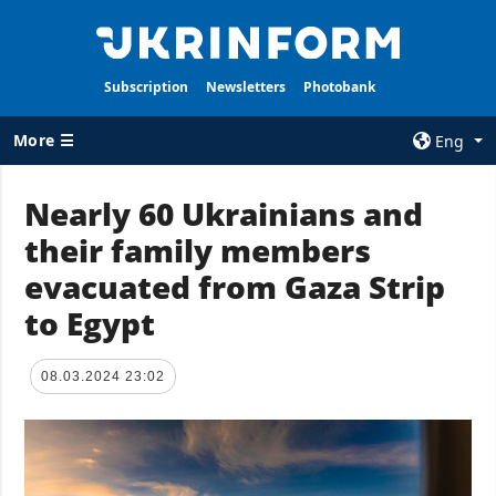
Subscription
Newsletters
Photobank
More ☰
Eng
×
Nearly 60 Ukrainians and
their family members
ALL TOPICS
AGENCY
evacuated from Gaza Strip
War
Information on
Agency
to Egypt
Recovery of
Ukraine
Our Contacts
Politics
Subscribtion
08.03.2024 23:02
Terms
Economy
Our Services
Fact checks
Privacy policy
Defense
and personal