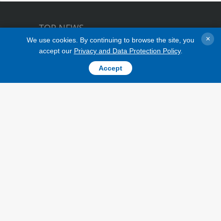
EU Ambassador to Ukraine Matti
TOP NEWS
Maasikas
×
We use cookies. By continuing to browse the site, you
accept our
Privacy and Data Protection Policy
.
Accept
TOPICS