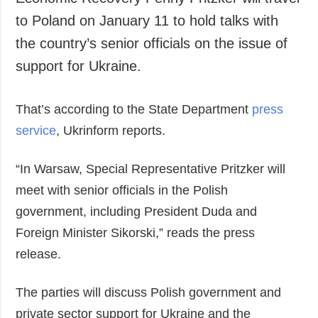
Economic Recovery Penny Pritzker will travel
Society and
data protection
to Poland on January 11 to hold talks with
Culture
the country’s senior officials on the issue of
Sports
support for Ukraine.
Crime
Accidents and
That’s according to the State Department
Emergencies
press
service
, Ukrinform reports.
ADDITIONAL
SERVICES
Publications
Subscription
“In Warsaw, Special Representative Pritzker will
Interviews
Newsletters
meet with senior officials in the Polish
Photo
Photobank
government, including President Duda and
Video
Foreign Minister Sikorski,” reads the press
Longreads
release.
Releases
The parties will discuss Polish government and
private sector support for Ukraine and the