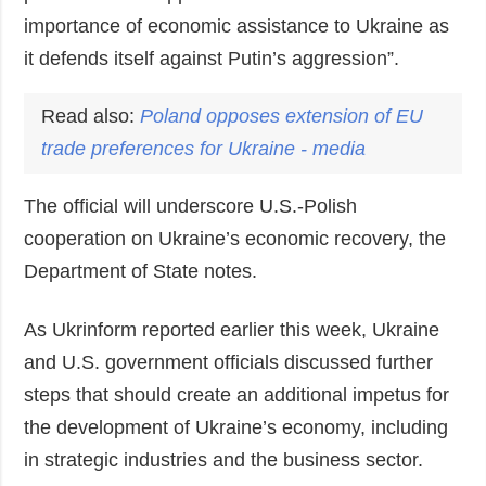
importance of economic assistance to Ukraine as
it defends itself against Putin’s aggression”.
Read also:
Poland
opposes extension of EU
trade preferences for Ukraine - media
The official will underscore U.S.-Polish
cooperation on Ukraine’s economic recovery, the
Department of State notes.
As Ukrinform reported earlier this week, Ukraine
and U.S. government officials discussed further
steps that should create an additional impetus for
the development of Ukraine’s economy, including
in strategic industries and the business sector.