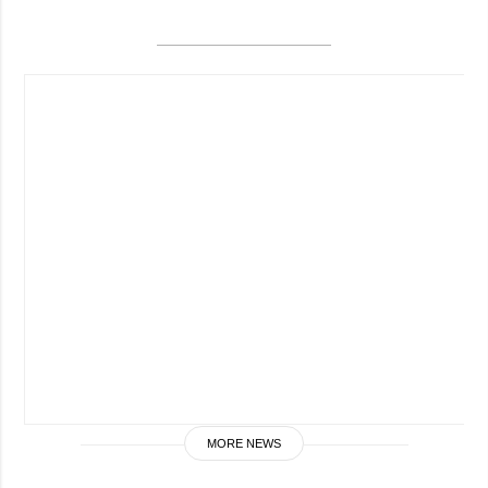
MORE NEWS