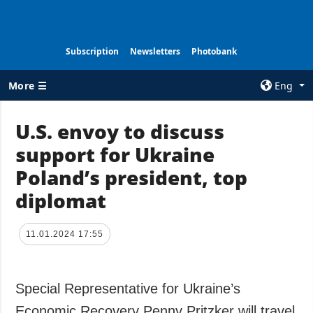
Subscription
Newsletters
Photobank
More ☰
Eng
×
U.S. envoy to discuss
support for Ukraine
ALL TOPICS
AGENCY
Poland’s president, top
War
Information on
Agency
diplomat
Recovery of
Ukraine
Our Contacts
Politics
Subscribtion
11.01.2024 17:55
Terms
Economy
Our Services
Fact checks
Special Representative for Ukraine’s
Privacy policy
Defense
and personal