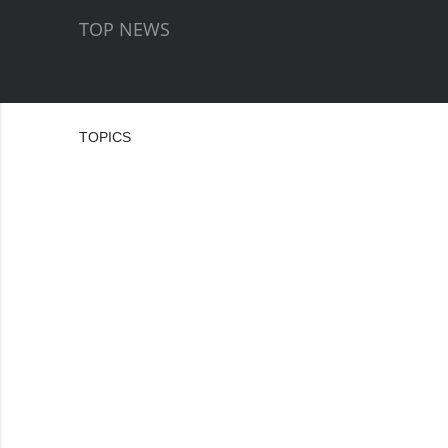
TOP NEWS
TOPICS