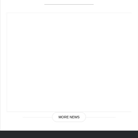
Society and
data protection
Culture
Sports
Crime
Accidents and
Emergencies
ADDITIONAL
SERVICES
Publications
Subscription
Interviews
Newsletters
Photo
Photobank
Video
Longreads
MORE NEWS
Releases