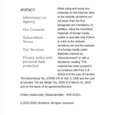
While citing and using any
AGENCY
materials on the Internet, links
to the website ukrinform.net
Information on
not lower than the first
Agency
paragraph are mandatory. In
Our Contacts
addition, citing the translated
materials of foreign media
Subscribtion
outlets is possible only if there
Terms
is a link to the website
ukrinform.net and the website
Our Services
of a foreign media outlet.
Materials marked as
Privacy policy and
"Advertisement" or with a
personal data
disclaimer reading "The
protection
material has been posted in
accordance with Part 3 of
Article 9 of the Law of Ukraine
"On Advertising" No. 270/96-VR of July 3, 1996 and the Law
of Ukraine "On the Media" No. 2849-Х of March 31, 2023
and on the basis of an agreement/invoice.
Online media entity; Media identifier - R40-01421.
© 2015-2026 Ukrinform. All rights reserved.