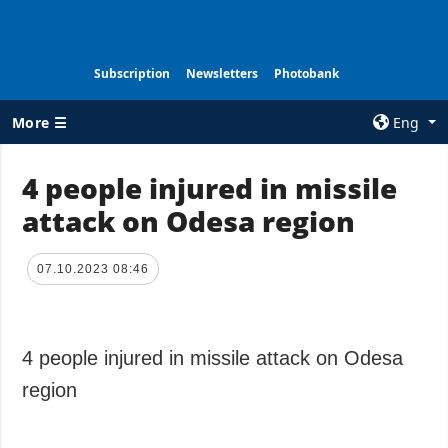
Subscription
Newsletters
Photobank
More ☰
Eng
×
4 people injured in missile
attack on Odesa region
ALL TOPICS
AGENCY
War
Information on
Agency
07.10.2023 08:46
Recovery of
Ukraine
Our Contacts
Politics
Subscribtion
Terms
4 people injured in missile attack on Odesa
Economy
Our Services
region
Fact checks
Privacy policy
Defense
and personal