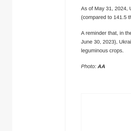
As of May 31, 2024, U
(compared to 141.5 t
A reminder that, in 
June 30, 2023), Ukrai
leguminous crops.
Photo:
AA