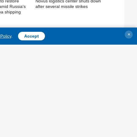
to restore
Novus logistics center shuts down
 amid Russia's
after several missile strikes
ea shipping
×
Policy
.
Accept
TOPICS
AGENCY
War
Information on Agency
Recovery of Ukraine
Our Contacts
Politics
Subscribtion Terms
Economy
Our Services