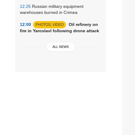
12:25
Russian military equipment
warehouses burned in Crimea
12:00
Oil refinery on
PHOTOS, VIDEO
fire in Yaroslavl following drone attack
ALL NEWS