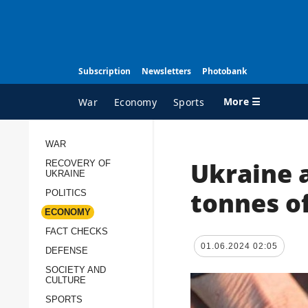
Subscription
Newsletters
Photobank
More ☰
War
Economy
Sports
WAR
Ukraine 
RECOVERY OF
ALL TOPICS
A
UKRAINE
War
I
tonnes o
POLITICS
Recovery of Ukraine
O
ECONOMY
FACT CHECKS
Politics
S
01.06.2024 02:05
DEFENSE
Economy
O
SOCIETY AND
Fact checks
P
CULTURE
p
Defense
SPORTS