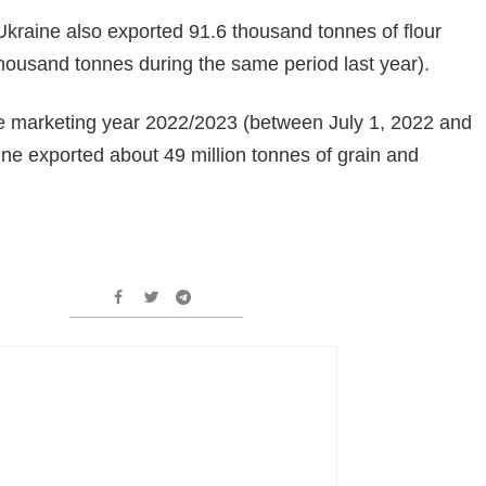
kraine also exported 91.6 thousand tonnes of flour
housand tonnes during the same period last year).
the marketing year 2022/2023 (between July 1, 2022 and
ne exported about 49 million tonnes of grain and