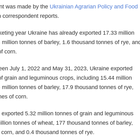
ent was made by the
Ukrainian Agrarian Policy and Food
m correspondent reports.
arketing year Ukraine has already exported 17.33 million
 million tonnes of barley, 1.6 thousand tonnes of rye, an
f corn.
en July 1, 2022 and May 31, 2023, Ukraine exported
of grain and leguminous crops, including 15.44 million
 million tonnes of barley, 17.9 thousand tonnes of rye,
nes of corn.
 exported 5.32 million tonnes of grain and leguminous
llion tonnes of wheat, 177 thousand tonnes of barley,
f corn, and 0.4 thousand tonnes of rye.