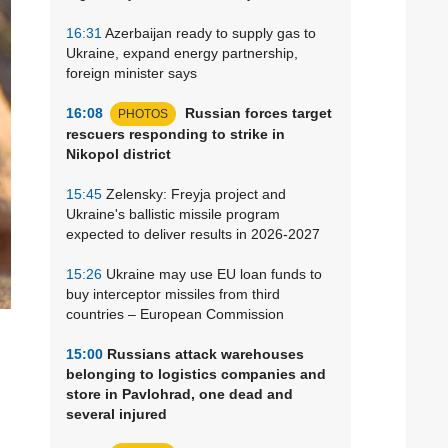
16:31
Azerbaijan ready to supply gas to
Ukraine, expand energy partnership,
foreign minister says
16:08
Russian forces target
PHOTOS
rescuers responding to strike in
Nikopol district
15:45
Zelensky: Freyja project and
Ukraine's ballistic missile program
expected to deliver results in 2026-2027
15:26
Ukraine may use EU loan funds to
buy interceptor missiles from third
countries – European Commission
15:00
Russians attack warehouses
belonging to logistics companies and
store in Pavlohrad, one dead and
several injured