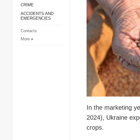
CRIME
Society and Culture
ACCIDENTS AND
Sports
EMERGENCIES
Crime
Contacts
Accidents and
More
»
Emergencies
In the marketing y
2024), Ukraine exp
crops.