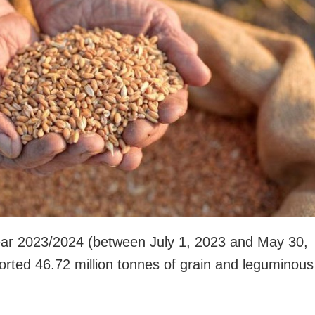
ear 2023/2024 (between July 1, 2023 and May 30,
orted 46.72 million tonnes of grain and leguminous