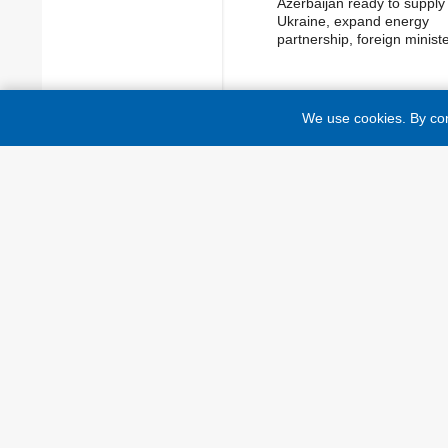
Azerbaijan ready to supply
Ukraine, expand energy
partnership, foreign minist
We use cookies. By con
TOP NEWS
While citing and using any materials
lower than the first paragraph are ma
foreign media outlets is possible onl
website of a foreign media outlet. 
reading "The material has been post
Ukraine "On Advertising" No. 270/9
Media" No. 2849-Х of March 31, 202