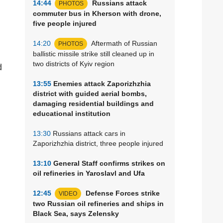
14:44
Russians attack
PHOTOS
commuter bus in Kherson with drone,
five people injured
14:20
Aftermath of Russian
PHOTOS
ballistic missile strike still cleaned up in
two districts of Kyiv region
d
13:55
Enemies attack Zaporizhzhia
district with guided aerial bombs,
damaging residential buildings and
educational institution
13:30
Russians attack cars in
Zaporizhzhia district, three people injured
13:10
General Staff confirms strikes on
oil refineries in Yaroslavl and Ufa
12:45
Defense Forces strike
VIDEO
two Russian oil refineries and ships in
Black Sea, says Zelensky