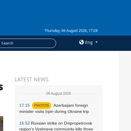
Thursday, 06 August 2026, 17:28
Eng
×
SERVICES
LATEST NEWS
Subscription
s
Newsletters
06 August 2026
Photobank
17:15
Azerbaijani foreign
PHOTOS
minister visits Irpin during Ukraine trip
16:52
Russian strike on Dnipropetrovsk
region's Vyshneve community kills three