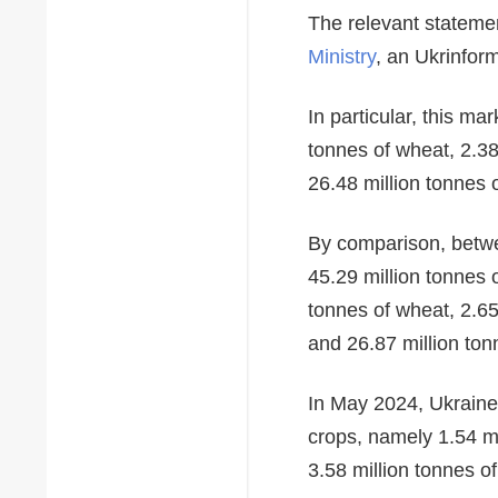
The relevant statem
Ministry
, an Ukrinfor
In particular, this m
tonnes of wheat, 2.38
26.48 million tonnes o
By comparison, betwe
45.29 million tonnes 
tonnes of wheat, 2.65
and 26.87 million ton
In May 2024, Ukraine
crops, namely 1.54 mi
3.58 million tonnes o