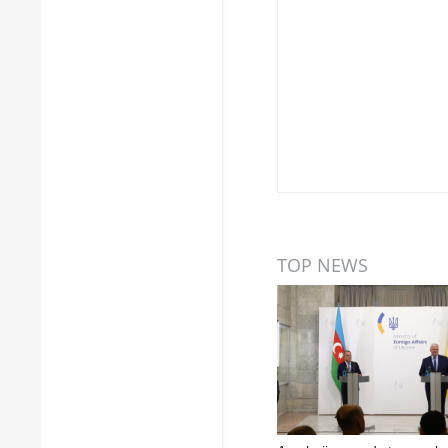
TOP NEWS