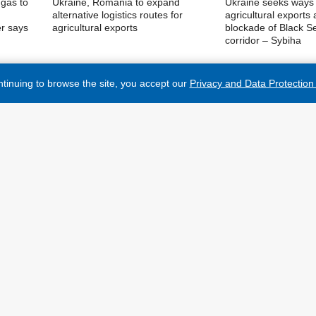
 gas to
Ukraine, Romania to expand
Ukraine seeks ways 
alternative logistics routes for
agricultural exports
er says
agricultural exports
blockade of Black S
corridor – Sybiha
tinuing to browse the site, you accept our
Privacy and Data Protection 
MORE NEWS
PUBLICATIONS
 on the Internet, links to the website ukrinform.net not
ndatory. In addition, citing the translated materials of
INTERVIEWS
y if there is a link to the website ukrinform.net and the
Materials marked as "Advertisement" or with a disclaimer
PHOTO
ed in accordance with Part 3 of Article 9 of the Law of
VIDEO
6-VR of July 3, 1996 and the Law of Ukraine "On the
3 and on the basis of an agreement/invoice.