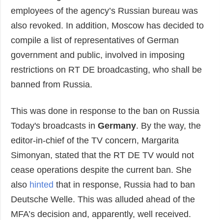
employees of the agency’s Russian bureau was
also revoked. In addition, Moscow has decided to
compile a list of representatives of German
government and public, involved in imposing
restrictions on RT DE broadcasting, who shall be
banned from Russia.
This was done in response to the ban on Russia
Today's broadcasts in
Germany
. By the way, the
editor-in-chief of the TV concern, Margarita
Simonyan, stated that the RT DE TV would not
cease operations despite the current ban. She
also
hinted
that in response, Russia had to ban
Deutsche Welle. This was alluded ahead of the
MFA’s decision and, apparently, well received.