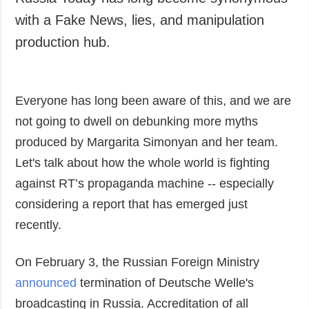
Russia Today has long become synonymous
Society and
data protection
with a Fake News, lies, and manipulation
Culture
production hub.
Sports
Crime
Accidents and
Everyone has long been aware of this, and we are
Emergencies
not going to dwell on debunking more myths
ADDITIONAL
SERVICES
produced by Margarita Simonyan and her team.
Publications
Subscription
Let's talk about how the whole world is fighting
Interviews
Newsletters
against RT’s propaganda machine -- especially
Photo
Photobank
considering a report that has emerged just
Video
recently.
Longreads
On February 3, the Russian Foreign Ministry
Releases
announced
termination of Deutsche Welle's
broadcasting in Russia. Accreditation of all