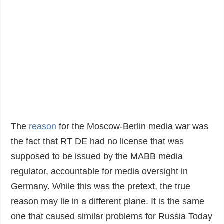
The
reason
for the Moscow-Berlin media war was
the fact that RT DE had no license that was
supposed to be issued by the MABB media
regulator, accountable for media oversight in
Germany. While this was the pretext, the true
reason may lie in a different plane. It is the same
one that caused similar problems for Russia Today