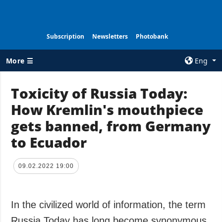
Subscription
Newsletters
Photobank
More ☰
Eng
×
Toxicity of Russia Today:
How Kremlin's mouthpiece
ALL TOPICS
AGENCY
gets banned, from Germany
War
Information on
Agency
to Ecuador
Recovery of
Ukraine
Our Contacts
Politics
Subscribtion
09.02.2022 19:00
Terms
Economy
Our Services
Fact checks
In the civilized world of information, the term
Privacy policy
Defense
and personal