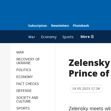
Subscription
Newsletters
Photobank
More ☰
War
Economy
Sports
WAR
Zelensky
RECOVERY OF
ALL TOPICS
A
UKRAINE
War
I
Prince of
POLITICS
Recovery of Ukraine
O
ECONOMY
FACT CHECKS
Politics
S
19.05.2023 17:38
DEFENSE
Economy
O
SOCIETY AND
Fact checks
P
CULTURE
p
Zelensky meets wit
Defense
SPORTS