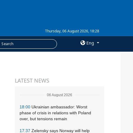
Thursday, 06 August 2026, 18:28
Eng
×
SERVICES
LATEST NEWS
Subscription
Newsletters
06 August 2026
Photobank
18:00
Ukrainian ambassador: Worst
phase of crisis in relations with Poland
over, but tensions remain
17:37
Zelensky says Norway will help