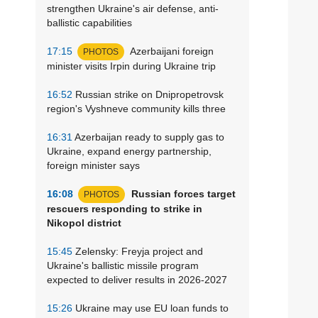
strengthen Ukraine's air defense, anti-
ballistic capabilities
17:15
Azerbaijani foreign
PHOTOS
minister visits Irpin during Ukraine trip
16:52
Russian strike on Dnipropetrovsk
region's Vyshneve community kills three
16:31
Azerbaijan ready to supply gas to
Ukraine, expand energy partnership,
foreign minister says
16:08
Russian forces target
PHOTOS
rescuers responding to strike in
Nikopol district
15:45
Zelensky: Freyja project and
Ukraine's ballistic missile program
expected to deliver results in 2026-2027
15:26
Ukraine may use EU loan funds to