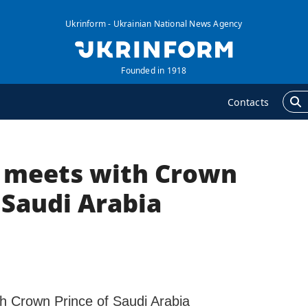
Ukrinform - Ukrainian National News Agency
Founded in 1918
Contacts
 meets with Crown
GENCY
ADDITIONAL
nformation on Agency
Publications
 Saudi Arabia
ur Contacts
Interviews
ubscribtion Terms
Photo
ur Services
Video
rivacy policy and
Longreads
ersonal data protection
h Crown Prince of Saudi Arabia
Releases