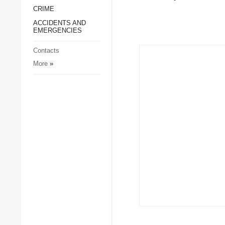
CRIME
Society and Culture
ACCIDENTS AND
Sports
EMERGENCIES
Crime
Contacts
Accidents and
More
»
Emergencies