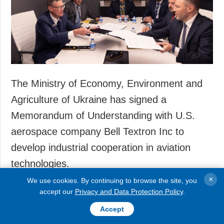
Society and
data protection
Culture
Sports
Crime
Accidents and
Emergencies
The Ministry of Economy, Environment and
Agriculture of Ukraine has signed a
ADDITIONAL
SERVICES
Memorandum of Understanding with U.S.
Publications
Subscription
aerospace company Bell Textron Inc to
Interviews
Newsletters
develop industrial cooperation in aviation
Photo
Photobank
technologies.
Video
Longreads
×
We use cookies. By continuing to browse the site, you
accept our
Privacy and Data Protection Policy
.
The agreement was signed in Washington during
Releases
the AUSA 2025 international exhibition, with
Accept
participation from the Ukrainian delegation,