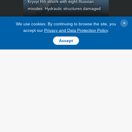
Kryvyi Rih struck with eight Russian
missiles: Hydraulic structures damaged
×
We use cookies. By continuing to browse the site, you
accept our
Privacy and Data Protection Policy
.
Accept
TOPICS
PUBLICATIONS
War
INTERVIEWS
Recovery of
PHOTO
Ukraine
VIDEO
Politics
LONGREADS
Economy
RELEASES
Fact checks
Defense
Society and
Culture
Sports