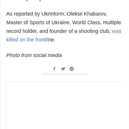
As reported by Ukrinform, Oleksii Khabarov,
Master of Sports of Ukraine, World Class, multiple
record holder, and founder of a shooting club,
was
killed on the frontli
ne.
Photo from social media