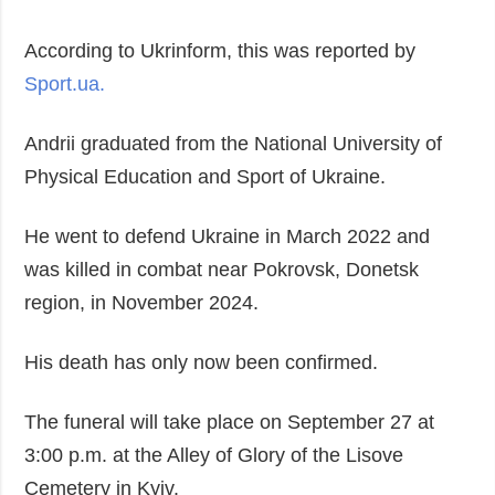
Society and
data protection
Culture
According to Ukrinform, this was reported by
Sports
Sport.ua.
Crime
Andrii graduated from the National University of
Accidents and
Emergencies
Physical Education and Sport of Ukraine.
ADDITIONAL
SERVICES
He went to defend Ukraine in March 2022 and
Publications
Subscription
was killed in combat near Pokrovsk, Donetsk
Interviews
Newsletters
region, in November 2024.
Photo
Photobank
Video
His death has only now been confirmed.
Longreads
The funeral will take place on September 27 at
Releases
3:00 p.m. at the Alley of Glory of the Lisove
Cemetery in Kyiv.