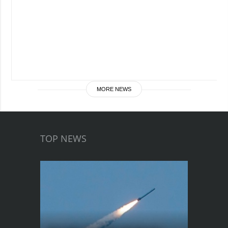
MORE NEWS
TOP NEWS