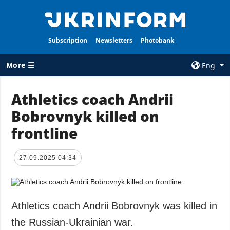
Subscription
Newsletters
Photobank
More ☰
Eng
×
Athletics coach Andrii
Bobrovnyk killed on
ALL TOPICS
AGENCY
frontline
War
Information on
Agency
Recovery of
Ukraine
Our Contacts
27.09.2025 04:34
Politics
Subscribtion
Terms
Economy
Our Services
Athletics coach Andrii Bobrovnyk was killed in
Fact checks
Privacy policy
the Russian-Ukrainian war.
Defense
and personal