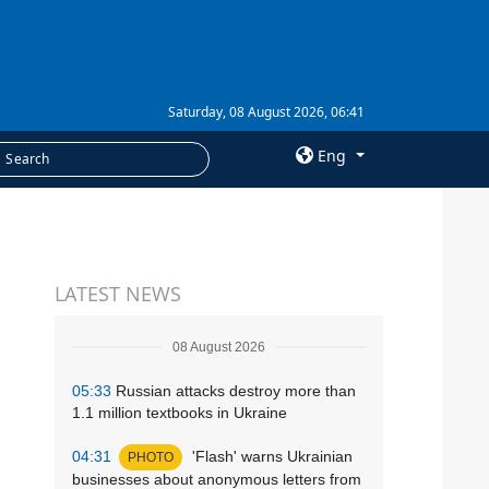
Saturday, 08 August 2026, 06:41
Eng
×
SERVICES
LATEST NEWS
Subscription
Newsletters
08 August 2026
Photobank
05:33
Russian attacks destroy more than
1.1 million textbooks in Ukraine
04:31
'Flash' warns Ukrainian
PHOTO
businesses about anonymous letters from