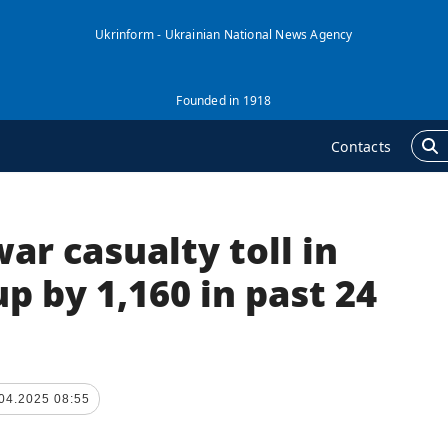
Ukrinform - Ukrainian National News Agency
Founded in 1918
Contacts
ar casualty toll in
GENCY
ADDITIONAL
nformation on Agency
Publications
p by 1,160 in past 24
ur Contacts
Interviews
ubscribtion Terms
Photo
ur Services
Video
04.2025 08:55
rivacy policy and
Longreads
ersonal data protection
Releases