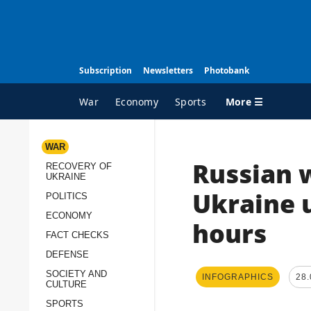
Subscription
Newsletters
Photobank
More ☰
War
Economy
Sports
WAR
Russian w
RECOVERY OF
ALL TOPICS
A
UKRAINE
War
I
Ukraine u
POLITICS
Recovery of Ukraine
O
ECONOMY
hours
Politics
S
FACT CHECKS
DEFENSE
Economy
O
SOCIETY AND
INFOGRAPHICS
28.
Fact checks
P
CULTURE
p
Defense
SPORTS