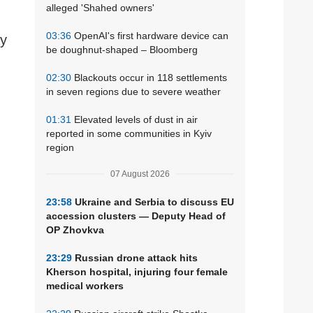
alleged 'Shahed owners'
03:36
OpenAI's first hardware device can
ay
be doughnut-shaped – Bloomberg
02:30
Blackouts occur in 118 settlements
in seven regions due to severe weather
01:31
Elevated levels of dust in air
reported in some communities in Kyiv
region
07 August 2026
23:58
Ukraine and Serbia to discuss EU
accession clusters — Deputy Head of
OP Zhovkva
23:29
Russian drone attack hits
Kherson hospital, injuring four female
medical workers