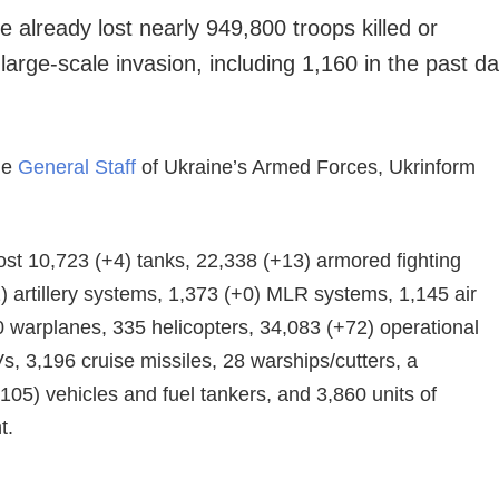
 already lost nearly 949,800 troops killed or
arge-scale invasion, including 1,160 in the past d
he
General Staff
of Ukraine’s Armed Forces, Ukrinform
ost 10,723 (+4) tanks, 22,338 (+13) armored fighting
) artillery systems, 1,373 (+0) MLR systems, 1,145 air
 warplanes, 335 helicopters, 34,083 (+72) operational
Vs, 3,196 cruise missiles, 28 warships/cutters, a
05) vehicles and fuel tankers, and 3,860 units of
t.