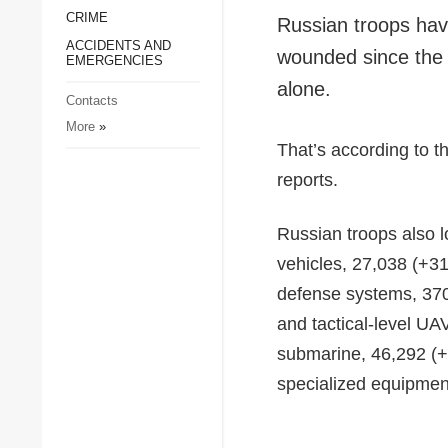
CRIME
Society and Culture
Russian troops have
ACCIDENTS AND
Sports
wounded since the l
EMERGENCIES
Crime
alone.
Contacts
Accidents and
More
»
Emergencies
That’s according to t
reports.
Russian troops also l
vehicles, 27,038 (+31
defense systems, 370
and tactical-level UA
submarine, 46,292 (+1
specialized equipmen