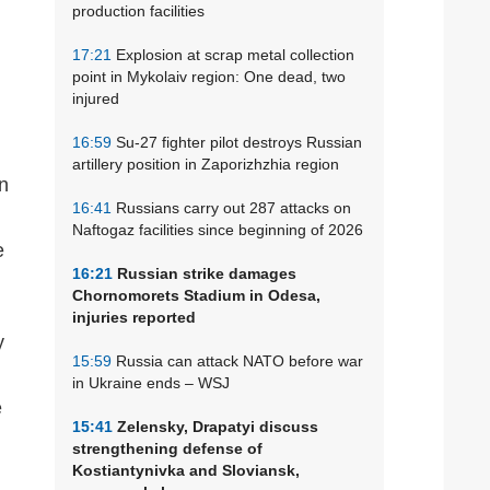
production facilities
17:21
Explosion at scrap metal collection
point in Mykolaiv region: One dead, two
injured
16:59
Su-27 fighter pilot destroys Russian
artillery position in Zaporizhzhia region
on
16:41
Russians carry out 287 attacks on
Naftogaz facilities since beginning of 2026
e
16:21
Russian strike damages
Chornomorets Stadium in Odesa,
injuries reported
y
15:59
Russia can attack NATO before war
in Ukraine ends – WSJ
e
15:41
Zelensky, Drapatyi discuss
strengthening defense of
Kostiantynivka and Sloviansk,