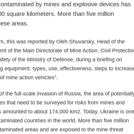
y contaminated by mines and explosive devices has
0 square kilometers. More than five million
these areas.
rm, this was reported by Oleh Shuvarsky, Head of the
t of the Main Directorate of Mine Action, Civil Protecti
ety of the Ministry of Defense, during a briefing on
 equipment: types, use, effectiveness, steps to increas
 of mine action vehicles”.
f the full-scale invasion of Russia, the area of potentiall
ies that need to be surveyed for risks from mines and
s amounted to about 174,000 km2. Today, Ukraine is on
aminated countries in the world. More than five million
ntaminated areas and are exposed to the mine threat