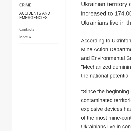
Ukrainian territor
CRIME
Society and Culture
increased to 174,00
ACCIDENTS AND
Sports
EMERGENCIES
Ukrainians live in 
Crime
Contacts
Accidents and
More
»
Emergencies
According to Ukrinfo
Mine Action Departmen
and Environmental Saf
"Mechanized demining
the national potential
"Since the beginning o
contaminated territor
explosive devices ha
of the most mine-cont
Ukrainians live in co