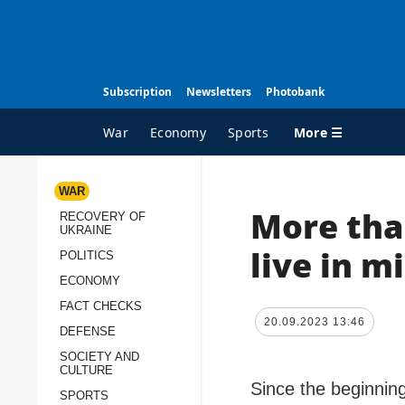
Subscription
Newsletters
Photobank
More ☰
War
Economy
Sports
WAR
More tha
RECOVERY OF
ALL TOPICS
A
UKRAINE
War
I
live in 
POLITICS
Recovery of Ukraine
O
ECONOMY
Politics
S
FACT CHECKS
20.09.2023 13:46
DEFENSE
Economy
O
SOCIETY AND
Fact checks
P
CULTURE
p
Since the beginning
Defense
SPORTS