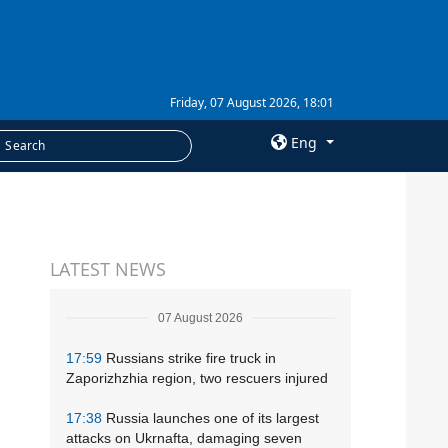
Friday, 07 August 2026, 18:01
Eng
×
SERVICES
LATEST NEWS
Subscription
Newsletters
07 August 2026
Photobank
17:59
Russians strike fire truck in
Zaporizhzhia region, two rescuers injured
17:38
Russia launches one of its largest
attacks on Ukrnafta, damaging seven