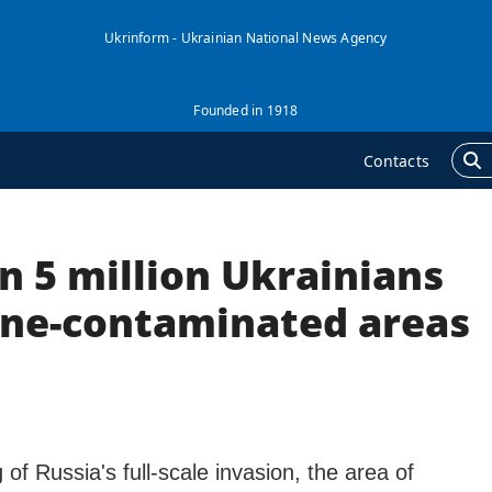
Ukrinform - Ukrainian National News Agency
Founded in 1918
Contacts
n 5 million Ukrainians
GENCY
ADDITIONAL
nformation on Agency
Publications
mine-contaminated areas
ur Contacts
Interviews
ubscribtion Terms
Photo
ur Services
Video
rivacy policy and
Longreads
ersonal data protection
 of Russia's full-scale invasion, the area of
Releases