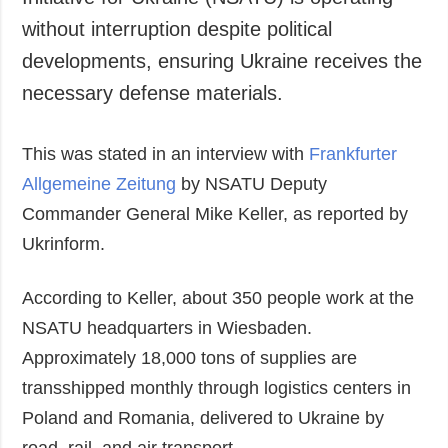
Society and
data protection
without interruption despite political
Culture
developments, ensuring Ukraine receives the
Sports
necessary defense materials.
Crime
Accidents and
This was stated in an interview with
Emergencies
Frankfurter
Allgemeine Zeitung
by NSATU Deputy
ADDITIONAL
SERVICES
Commander General Mike Keller, as reported by
Publications
Subscription
Ukrinform.
Interviews
Newsletters
Photo
Photobank
According to Keller, about 350 people work at the
Video
NSATU headquarters in Wiesbaden.
Longreads
Approximately 18,000 tons of supplies are
Releases
transshipped monthly through logistics centers in
Poland and Romania, delivered to Ukraine by