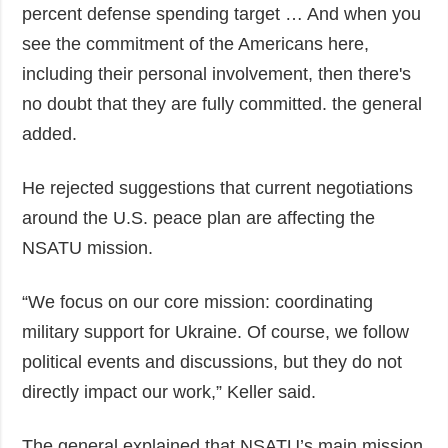
percent defense spending target … And when you
see the commitment of the Americans here,
including their personal involvement, then there's
no doubt that they are fully committed. the general
added.
He rejected suggestions that current negotiations
around the U.S. peace plan are affecting the
NSATU mission.
“We focus on our core mission: coordinating
military support for Ukraine. Of course, we follow
political events and discussions, but they do not
directly impact our work,” Keller said.
The general explained that NSATU’s main mission