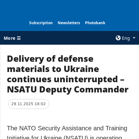
Subscription
Newsletters
Photobank
More ☰
Eng
×
Delivery of defense
materials to Ukraine
ALL TOPICS
AGENCY
continues uninterrupted –
War
Information on
Agency
NSATU Deputy Commander
Recovery of
Ukraine
Our Contacts
Politics
Subscribtion
29.11.2025 18:02
Terms
Economy
Our Services
Fact checks
The NATO Security Assistance and Training
Privacy policy
Defense
and personal
Initiative for Ukraine (NSATU) is operating