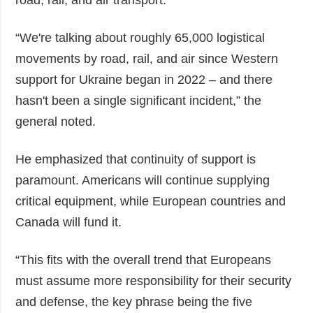
road, rail, and air transport.
“We're talking about roughly 65,000 logistical
movements by road, rail, and air since Western
support for Ukraine began in 2022 – and there
hasn't been a single significant incident,” the
general noted.
He emphasized that continuity of support is
paramount. Americans will continue supplying
critical equipment, while European countries and
Canada will fund it.
“This fits with the overall trend that Europeans
must assume more responsibility for their security
and defense, the key phrase being the five