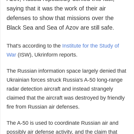
Azov, Russia repeatedly denied this fact,
Society and
data protection
saying that it was the work of their air
Culture
defenses to show that missions over the
Sports
Black Sea and Sea of Azov are still safe.
Crime
Accidents and
That's according to the
Institute for the Study of
Emergencies
War
(ISW), Ukrinform reports.
ADDITIONAL
SERVICES
Publications
Subscription
The Russian information space largely denied that
Interviews
Newsletters
Ukrainian forces struck Russia's A-50 long-range
Photo
Photobank
radar detection aircraft and instead strangely
Video
claimed that the aircraft was destroyed by friendly
Longreads
fire from Russian air defenses.
Releases
The A-50 is used to coordinate Russian air and
possibly air defense activity, and the claim that