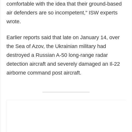
comfortable with the idea that their ground-based
air defenders are so incompetent," ISW experts
wrote.
Earlier reports said that late on January 14, over
the Sea of Azov, the Ukrainian military had
destroyed a Russian A-50 long-range radar
detection aircraft and severely damaged an Il-22
airborne command post aircraft.