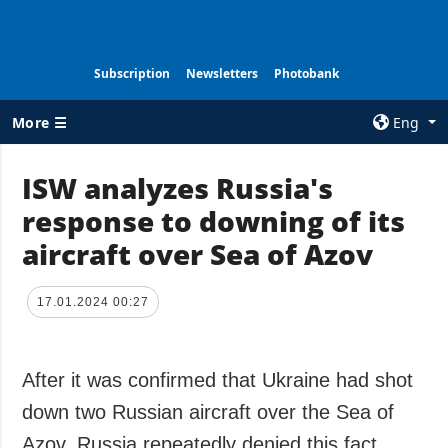
Subscription
Newsletters
Photobank
More ☰
Eng
×
ISW analyzes Russia's
response to downing of its
ALL TOPICS
AGENCY
aircraft over Sea of Azov
War
Information on
Agency
Recovery of
Ukraine
Our Contacts
17.01.2024 00:27
Politics
Subscribtion
Terms
Economy
After it was confirmed that Ukraine had shot
Our Services
Fact checks
down two Russian aircraft over the Sea of
Privacy policy
Defense
and personal