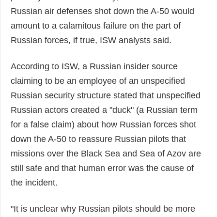
Russian air defenses shot down the A-50 would
amount to a calamitous failure on the part of
Russian forces, if true, ISW analysts said.
According to ISW, a Russian insider source
claiming to be an employee of an unspecified
Russian security structure stated that unspecified
Russian actors created a "duck" (a Russian term
for a false claim) about how Russian forces shot
down the A-50 to reassure Russian pilots that
missions over the Black Sea and Sea of Azov are
still safe and that human error was the cause of
the incident.
"It is unclear why Russian pilots should be more