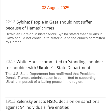
Society and
data protection
03 August 2025
Culture
Sports
Sybiha: People in Gaza should not suffer
22:13
Crime
because of Hamas’ crimes
Accidents and
Ukrainian Foreign Minister Andrii Sybiha stated that civilians in
Emergencies
Gaza should not continue to suffer due to the crimes committed
by Hamas.
ADDITIONAL
SERVICES
Publications
Subscription
White House committed to 'standing shoulder
20:17
Interviews
Newsletters
to shoulder with Ukraine' – State Department
Photo
Photobank
The U.S. State Department has reaffirmed that President
Donald Trump's administration is committed to supporting
Video
Ukraine in pursuit of a lasting peace in the region.
Longreads
Releases
Zelensky enacts NSDC decision on sanctions
19:12
against 94 individuals, five entities