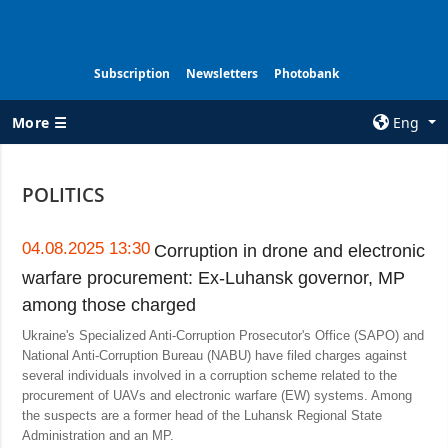
Subscription
Newsletters
Photobank
More ☰
Eng
×
POLITICS
ALL TOPICS
AGENCY
War
Information on
04.08.2025 13:30
Corruption in drone and electronic
Agency
warfare procurement: Ex-Luhansk governor, MP
Recovery of
Ukraine
Our Contacts
among those charged
Politics
Subscribtion
Ukraine's Specialized Anti-Corruption Prosecutor's Office (SAPO) and
Terms
National Anti-Corruption Bureau (NABU) have filed charges against
Economy
several individuals involved in a corruption scheme related to the
Our Services
procurement of UAVs and electronic warfare (EW) systems. Among
Fact checks
the suspects are a former head of the Luhansk Regional State
Privacy policy
Defense
Administration and an MP.
and personal