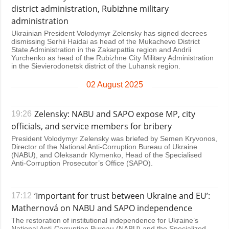
district administration, Rubizhne military
administration
Ukrainian President Volodymyr Zelensky has signed decrees
dismissing Serhii Haidai as head of the Mukachevo District
State Administration in the Zakarpattia region and Andrii
Yurchenko as head of the Rubizhne City Military Administration
in the Sievierodonetsk district of the Luhansk region.
02 August 2025
Zelensky: NABU and SAPO expose MP, city
19:26
officials, and service members for bribery
President Volodymyr Zelensky was briefed by Semen Kryvonos,
Director of the National Anti-Corruption Bureau of Ukraine
(NABU), and Oleksandr Klymenko, Head of the Specialised
Anti-Corruption Prosecutor’s Office (SAPO).
‘Important for trust between Ukraine and EU’:
17:12
Mathernová on NABU and SAPO independence
The restoration of institutional independence for Ukraine’s