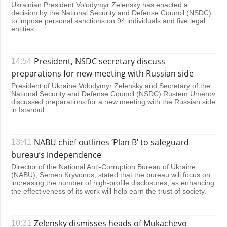
Ukrainian President Volodymyr Zelensky has enacted a
decision by the National Security and Defense Council (NSDC)
to impose personal sanctions on 94 individuals and five legal
entities.
President, NSDC secretary discuss
14:54
preparations for new meeting with Russian side
President of Ukraine Volodymyr Zelensky and Secretary of the
National Security and Defense Council (NSDC) Rustem Umerov
discussed preparations for a new meeting with the Russian side
in Istanbul.
NABU chief outlines ‘Plan B’ to safeguard
13:41
bureau’s independence
Director of the National Anti-Corruption Bureau of Ukraine
(NABU), Semen Kryvonos, stated that the bureau will focus on
increasing the number of high-profile disclosures, as enhancing
the effectiveness of its work will help earn the trust of society.
Zelensky dismisses heads of Mukachevo
10:31