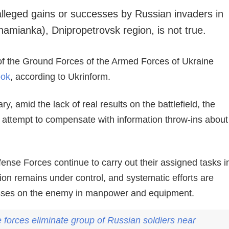
alleged gains or successes by Russian invaders in
namianka), Dnipropetrovsk region, is not true.