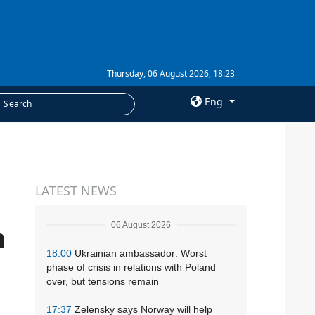
Thursday, 06 August 2026, 18:23
Eng
×
SERVICES
LATEST NEWS
Subscription
Newsletters
06 August 2026
n
Photobank
18:00
Ukrainian ambassador: Worst
phase of crisis in relations with Poland
over, but tensions remain
17:37
Zelensky says Norway will help