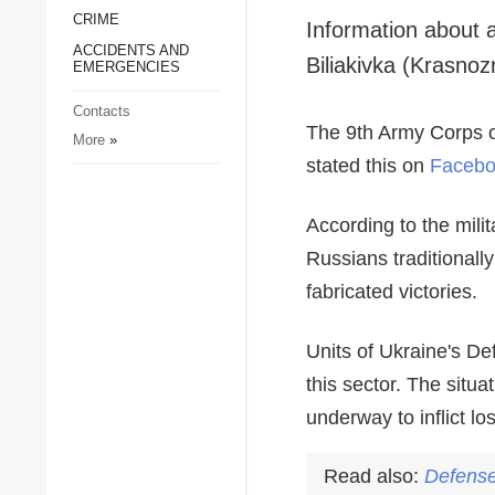
CRIME
Society and Culture
ACCIDENTS AND
Sports
EMERGENCIES
Crime
Contacts
Accidents and
More
»
Emergencies
Information about 
Biliakivka (Krasnoz