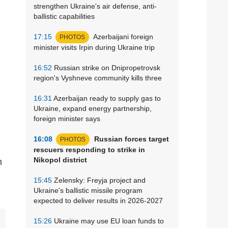
strengthen Ukraine's air defense, anti-
ballistic capabilities
17:15
Azerbaijani foreign
PHOTOS
minister visits Irpin during Ukraine trip
16:52
Russian strike on Dnipropetrovsk
region's Vyshneve community kills three
16:31
Azerbaijan ready to supply gas to
Ukraine, expand energy partnership,
foreign minister says
16:08
Russian forces target
PHOTOS
rescuers responding to strike in
Nikopol district
15:45
Zelensky: Freyja project and
Ukraine's ballistic missile program
expected to deliver results in 2026-2027
15:26
Ukraine may use EU loan funds to