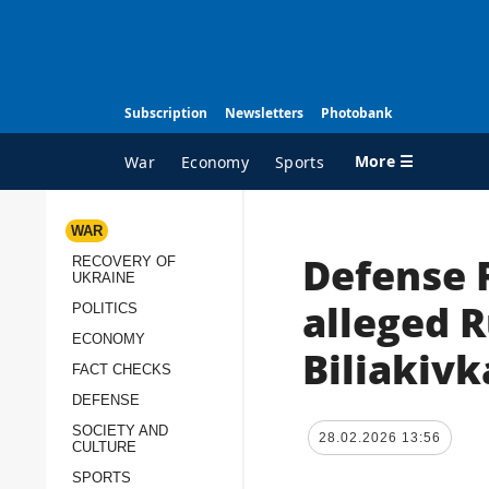
Subscription
Newsletters
Photobank
More ☰
War
Economy
Sports
WAR
Defense 
RECOVERY OF
ALL TOPICS
A
UKRAINE
War
I
alleged 
POLITICS
Recovery of Ukraine
O
ECONOMY
Biliakivk
FACT CHECKS
Politics
S
DEFENSE
Economy
O
SOCIETY AND
28.02.2026 13:56
Fact checks
P
CULTURE
p
Defense
SPORTS