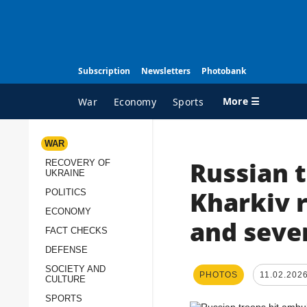
Subscription
Newsletters
Photobank
More ☰
War
Economy
Sports
WAR
Russian 
RECOVERY OF
ALL TOPICS
A
UKRAINE
War
I
Kharkiv r
POLITICS
Recovery of Ukraine
O
ECONOMY
and sever
FACT CHECKS
Politics
S
DEFENSE
Economy
O
SOCIETY AND
PHOTOS
11.02.202
Fact checks
P
CULTURE
p
Defense
SPORTS