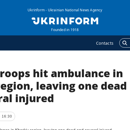
Ukrinform - Ukrainian National News Agency
Founded in 1918
Contacts
troops hit ambulance in
GENCY
ADDITIONAL
nformation on Agency
Publications
egion, leaving one dead
ur Contacts
Interviews
al injured
ubscribtion Terms
Photo
ur Services
Video
6 16:30
rivacy policy and
Longreads
ersonal data protection
Releases