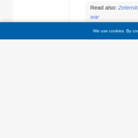
Read also:
Zelensk
war
We use cookies. By con