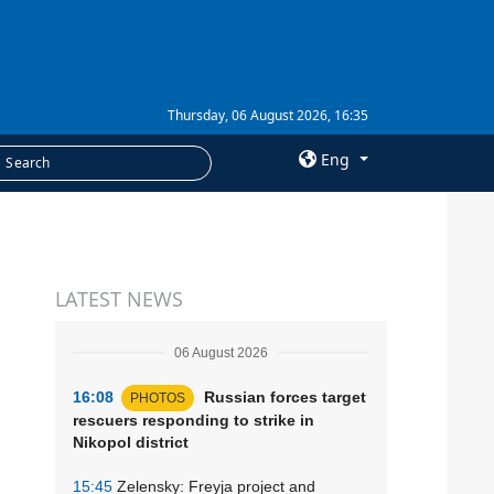
Thursday, 06 August 2026, 16:35
Eng
×
SERVICES
LATEST NEWS
Subscription
Newsletters
06 August 2026
Photobank
16:08
Russian forces target
PHOTOS
rescuers responding to strike in
Nikopol district
15:45
Zelensky: Freyja project and