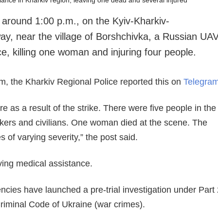
 around 1:00 p.m., on the Kyiv-Kharkiv-
y, near the village of Borshchivka, a Russian UA
, killing one woman and injuring four people.
m, the Kharkiv Regional Police reported this on
Telegra
re as a result of the strike. There were five people in the
ers and civilians. One woman died at the scene. The
es of varying severity,” the post said.
ving medical assistance.
ies have launched a pre-trial investigation under Part 
 Criminal Code of Ukraine (war crimes).