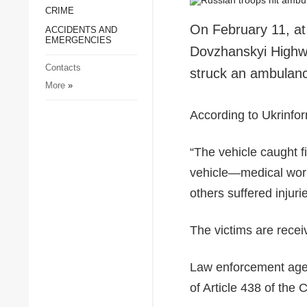
CRIME
Society and Culture
On February 11, at
ACCIDENTS AND
Sports
EMERGENCIES
Dovzhanskyi Highwa
Crime
Contacts
struck an ambulance
Accidents and
More
»
Emergencies
According to Ukrinfor
“The vehicle caught fi
vehicle—medical work
others suffered injuri
The victims are recei
Law enforcement agenc
of Article 438 of the