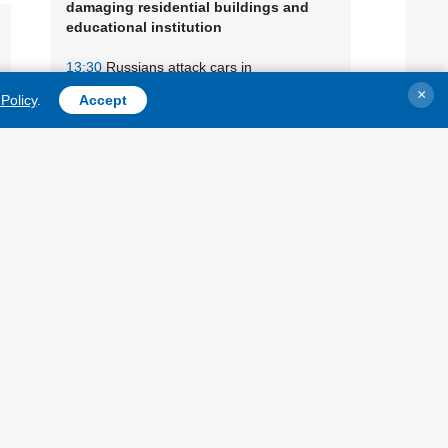
damaging residential buildings and
educational institution
13:30
Russians attack cars in
Zaporizhzhia district, three people injured
×
Policy
.
Accept
13:10
General Staff confirms strikes on
oil refineries in Yaroslavl and Ufa
12:45
Defense Forces strike
VIDEO
two Russian oil refineries and ships in
Black Sea, says Zelensky
12:25
Russian military equipment
warehouses burned in Crimea
12:00
Oil refinery on
PHOTOS, VIDEO
fire in Yaroslavl following drone attack
11:40
Russians attack food processing
plant in Chernihiv region