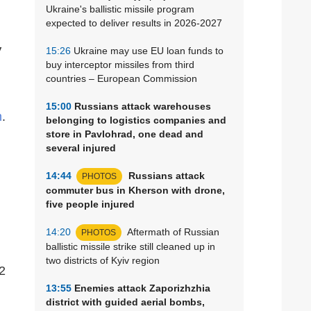
Ukraine's ballistic missile program
expected to deliver results in 2026-2027
V
15:26
Ukraine may use EU loan funds to
buy interceptor missiles from third
countries – European Commission
15:00
Russians attack warehouses
m
.
belonging to logistics companies and
store in Pavlohrad, one dead and
several injured
14:44
Russians attack
PHOTOS
commuter bus in Kherson with drone,
five people injured
14:20
Aftermath of Russian
PHOTOS
ballistic missile strike still cleaned up in
two districts of Kyiv region
2
13:55
Enemies attack Zaporizhzhia
district with guided aerial bombs,