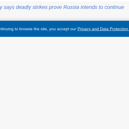
y says deadly strikes prove Russia intends to continue
tinuing to browse the site, you accept our
Privacy and Data Protection 