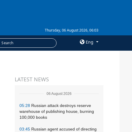
Thursday, 06 August 2026, 06:03
Eng
×
SERVICES
LATEST NEWS
Subscription
Newsletters
06 August 2026
Photobank
05:28
Russian attack destroys reserve
warehouse of publishing house, burning
100,000 books
03:45
Russian agent accused of directing