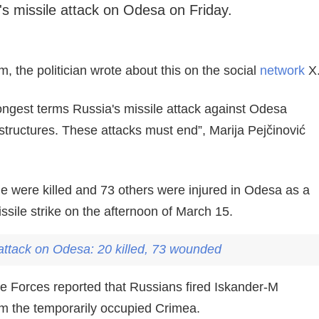
 missile attack on Odesa on Friday.
, the politician wrote about this on the social
network
X
ongest terms Russia's missile attack against Odesa
rastructures. These attacks must end”, Marija Pejčinović
e were killed and 73 others were injured in Odesa as a
issile strike on the afternoon of March 15.
 attack on
Odesa
: 20 killed, 73 wounded
 Forces reported that Russians fired Iskander-M
om the temporarily occupied Crimea.