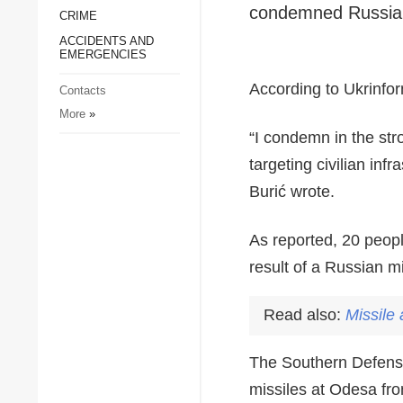
condemned Russia's
CRIME
Society and Culture
ACCIDENTS AND
Sports
EMERGENCIES
Crime
According to Ukrinform
Contacts
Accidents and
More
»
Emergencies
“I condemn in the str
targeting civilian inf
Burić wrote.
As reported, 20 peopl
result of a Russian m
Read also:
Missile
The Southern Defense
missiles at Odesa fr