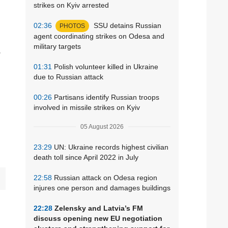
strikes on Kyiv arrested
02:36
SSU detains Russian
PHOTOS
agent coordinating strikes on Odesa and
military targets
.
01:31
Polish volunteer killed in Ukraine
due to Russian attack
00:26
Partisans identify Russian troops
involved in missile strikes on Kyiv
05 August 2026
23:29
UN: Ukraine records highest civilian
death toll since April 2022 in July
22:58
Russian attack on Odesa region
injures one person and damages buildings
22:28
Zelensky and Latvia’s FM
discuss opening new EU negotiation