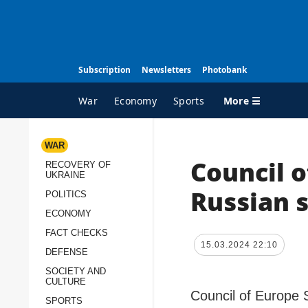
Subscription
Newsletters
Photobank
More ☰
War
Economy
Sports
WAR
Council 
RECOVERY OF
ALL TOPICS
A
UKRAINE
War
I
Russian s
POLITICS
Recovery of Ukraine
O
ECONOMY
Politics
S
FACT CHECKS
15.03.2024 22:10
DEFENSE
Economy
O
SOCIETY AND
Fact checks
P
CULTURE
p
Council of Europe 
Defense
SPORTS