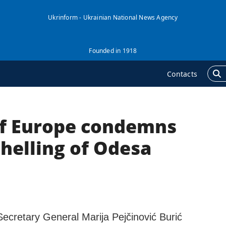
Ukrinform - Ukrainian National News Agency
Founded in 1918
Contacts
of Europe condemns
GENCY
ADDITIONAL
nformation on Agency
Publications
helling of Odesa
ur Contacts
Interviews
ubscribtion Terms
Photo
ur Services
Video
rivacy policy and
Longreads
ersonal data protection
Secretary General Marija Pejčinović Burić
Releases