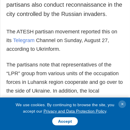
partisans also conduct reconnaissance in the
Society and
data protection
Culture
city controlled by the Russian invaders.
Sports
Crime
The ATESH partisan movement reported this on
Accidents and
its
Telegram
Channel on Sunday, August 27,
Emergencies
according to Ukrinform.
ADDITIONAL
SERVICES
The partisans note that representatives of the
Publications
Subscription
“LPR” group from various units of the occupation
Interviews
Newsletters
forces in Luhansk region cooperate and go over to
Photo
Photobank
the side of Ukraine. In addition, the local
Video
population also helps the partisans and joins the
Longreads
×
We use cookies. By continuing to browse the site, you
ranks of the resistance forces.
accept our
Privacy and Data Protection Policy
.
Releases
Accept
Read also:
Video shows Ukrainian troops