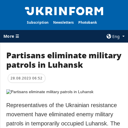
Subscription
Newsletters
Photobank
More ☰
Eng
×
Partisans eliminate military
patrols in Luhansk
ALL TOPICS
AGENCY
War
Information on
Agency
28.08.2023 06:52
Recovery of
Ukraine
Our Contacts
Politics
Subscribtion
Terms
Representatives of the Ukrainian resistance
Economy
Our Services
movement have eliminated enemy military
Fact checks
Privacy policy
patrols in temporarily occupied Luhansk. The
Defense
and personal