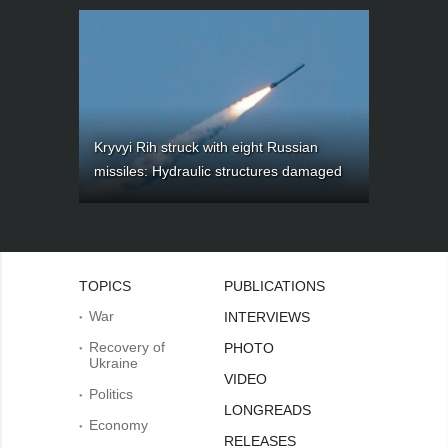
Kryvyi Rih struck with eight Russian
missiles: Hydraulic structures damaged
TOPICS
PUBLICATIONS
War
INTERVIEWS
Recovery of
PHOTO
Ukraine
VIDEO
Politics
LONGREADS
Economy
RELEASES