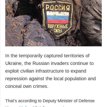
Society and
data protection
Culture
Sports
Crime
Accidents and
Emergencies
ADDITIONAL
SERVICES
Publications
Subscription
In the temporarily captured territories of
Interviews
Newsletters
Ukraine, the Russian invaders continue to
Photo
Photobank
exploit civilian infrastructure to expand
Video
repression against the local population and
Longreads
conceal own crimes.
Releases
That’s according to Deputy Minister of Defense