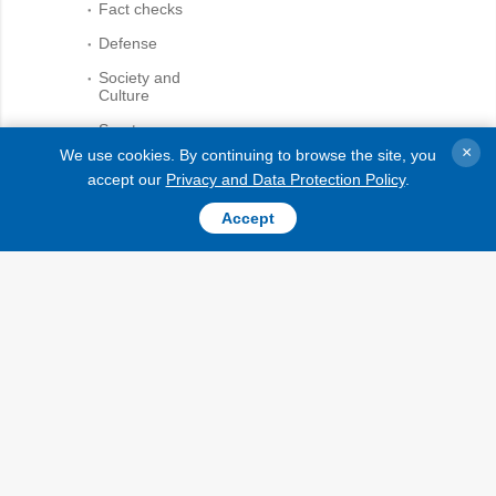
Fact checks
Defense
Society and
Culture
Sports
×
We use cookies. By continuing to browse the site, you
Crime
accept our
Privacy and Data Protection Policy
.
Accidents and
While citing and using any
Emergencies
Accept
materials on the Internet, links
to the website ukrinform.net
not lower than the first
paragraph are mandatory. In
AGENCY
addition, citing the translated
materials of foreign media
Information on
outlets is possible only if there
Agency
is a link to the website
Our Contacts
ukrinform.net and the website
of a foreign media outlet.
Subscribtion
Materials marked as
Terms
"Advertisement" or with a
disclaimer reading "The
Our Services
material has been posted in
accordance with Part 3 of
Privacy policy and
Article 9 of the Law of Ukraine