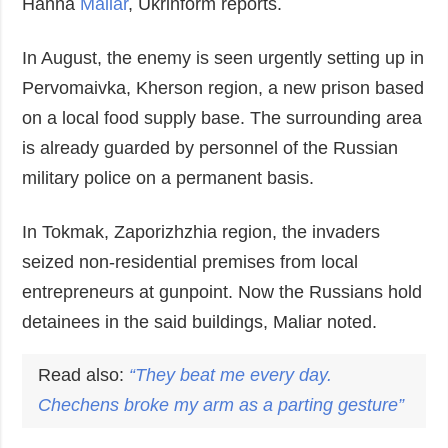
Hanna
Maliar
, Ukrinform reports.
In August, the enemy is seen urgently setting up in
Pervomaivka, Kherson region, a new prison based
on a local food supply base. The surrounding area
is already guarded by personnel of the Russian
military police on a permanent basis.
In Tokmak, Zaporizhzhia region, the invaders
seized non-residential premises from local
entrepreneurs at gunpoint. Now the Russians hold
detainees in the said buildings, Maliar noted.
Read also:
“They beat me every day.
Chechens broke my arm as a parting gesture”