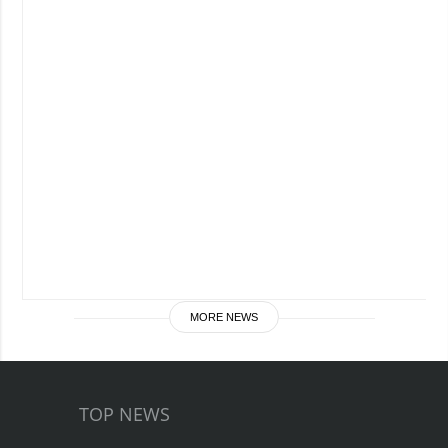
MORE NEWS
TOP NEWS