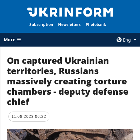
Subscription
Newsletters
Photobank
More ☰
Eng
×
On captured Ukrainian
territories, Russians
ALL TOPICS
AGENCY
massively creating torture
War
Information on
Agency
chambers - deputy defense
Recovery of
Ukraine
Our Contacts
chief
Politics
Subscribtion
Terms
Economy
11.08.2023 06:22
Our Services
Fact checks
Privacy policy
Defense
and personal