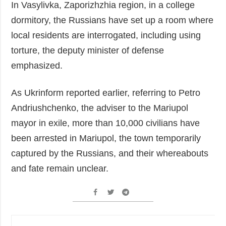
In Vasylivka, Zaporizhzhia region, in a college
dormitory, the Russians have set up a room where
local residents are interrogated, including using
torture, the deputy minister of defense
emphasized.
As Ukrinform reported earlier, referring to Petro
Andriushchenko, the adviser to the Mariupol
mayor in exile, more than 10,000 civilians have
been arrested in Mariupol, the town temporarily
captured by the Russians, and their whereabouts
and fate remain unclear.