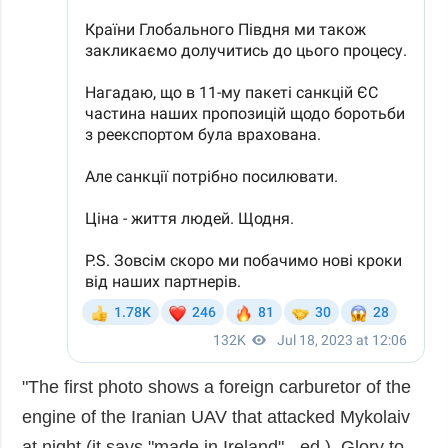
"The first photo shows a foreign carburetor of the
engine of the Iranian UAV that attacked Mykolaiv
at night (it says "made in Ireland" - ed.). Glory to