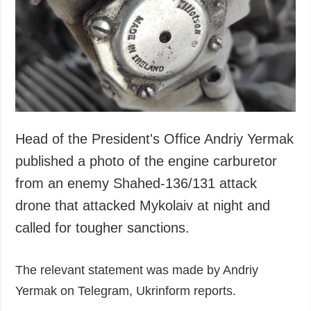
Society and
data protection
Culture
Sports
Crime
Accidents and
Emergencies
Head of the President's Office Andriy Yermak
ADDITIONAL
SERVICES
Publications
Subscription
published a photo of the engine carburetor
Interviews
Newsletters
from an enemy Shahed-136/131 attack
Photo
Photobank
drone that attacked Mykolaiv at night and
Video
called for tougher sanctions.
Longreads
The relevant statement was made by Andriy
Releases
Yermak on Telegram, Ukrinform reports.