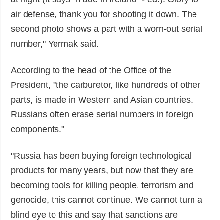
air defense, thank you for shooting it down. The
second photo shows a part with a worn-out serial
number," Yermak said.
According to the head of the Office of the
President, "the carburetor, like hundreds of other
parts, is made in Western and Asian countries.
Russians often erase serial numbers in foreign
components."
"Russia has been buying foreign technological
products for many years, but now that they are
becoming tools for killing people, terrorism and
genocide, this cannot continue. We cannot turn a
blind eye to this and say that sanctions are