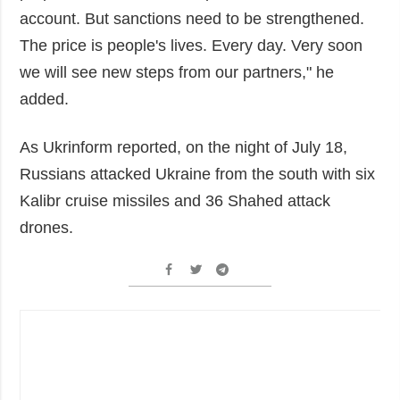
account. But sanctions need to be strengthened.
The price is people's lives. Every day. Very soon
we will see new steps from our partners," he
added.
As Ukrinform reported, on the night of July 18,
Russians attacked Ukraine from the south with six
Kalibr cruise missiles and 36 Shahed attack
drones.