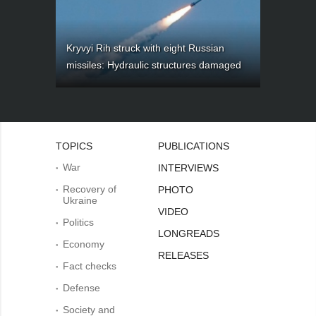
Kryvyi Rih struck with eight Russian
missiles: Hydraulic structures damaged
TOPICS
PUBLICATIONS
War
INTERVIEWS
Recovery of
PHOTO
Ukraine
VIDEO
Politics
LONGREADS
Economy
RELEASES
Fact checks
Defense
Society and