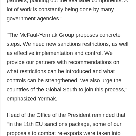
partners, pointing out the available components. A
lot of work is constantly being done by many
government agencies."
"The McFaul-Yermak Group proposes concrete
steps. We need new sanctions restrictions, as well
as effective implementation and control. We
provide our partners with recommendations on
what restrictions can be introduced and what
controls can be strengthened. We also urge the
countries of the Global South to join this process,"
emphasized Yermak.
Head of the Office of the President reminded that
"in the 11th EU sanctions package, some of our
proposals to combat re-exports were taken into