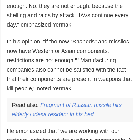
enough. No, they are not enough, because the
shelling and raids by attack UAVs continue every
day," emphasized Yermak.
In his opinion, "if the new "Shaheds" and missiles
now have Western or Asian components,
restrictions are not enough." "Manufacturing
companies also cannot be satisfied with the fact
that their components are present in weapons that
kill people," noted Yermak.
Read also:
Fragment of Russian missile hits
elderly Odesa resident in his bed
He emphasized that "we are working with our