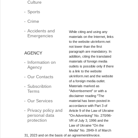
Culture
Sports
Crime
Accidents and
While citing and using any
Emergencies
materials on the Internet, links
to the website ukrinform.net
not lower than the first
paragraph are mandatory. In
AGENCY
addition, citing the translated
materials of foreign media
Information on
outlets is possible only if there
Agency
is a link to the website
Our Contacts
ukrinform.net and the website
of a foreign media outlet.
Subscribtion
Materials marked as
Terms
"Advertisement" or with a
disclaimer reading "The
Our Services
material has been posted in
accordance with Part 3 of
Privacy policy and
Article 9 of the Law of Ukraine
personal data
"On Advertising" No. 270/96-
protection
VR of July 3, 1996 and the
Law of Ukraine "On the
Media" No. 2849-Х of March
31, 2023 and on the basis of an agreement/invoice.