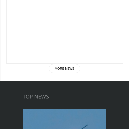
MORE NEWS
TOP NEWS