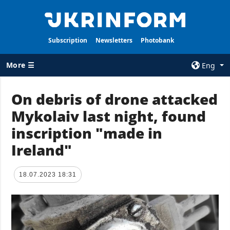
Subscription
Newsletters
Photobank
More ☰
Eng
×
On debris of drone attacked
Mykolaiv last night, found
ALL TOPICS
AGENCY
inscription "made in
War
Information on
Agency
Ireland"
Recovery of
Ukraine
Our Contacts
Politics
Subscribtion
18.07.2023 18:31
Terms
Economy
Our Services
Fact checks
Privacy policy
Defense
and personal