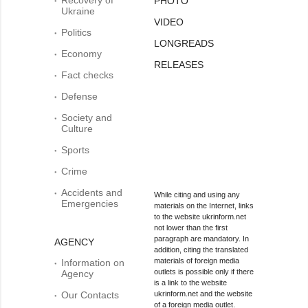
PHOTO
Ukraine
VIDEO
Politics
LONGREADS
Economy
RELEASES
Fact checks
Defense
Society and
Culture
Sports
Crime
Accidents and
While citing and using any
Emergencies
materials on the Internet, links
to the website ukrinform.net
not lower than the first
paragraph are mandatory. In
AGENCY
addition, citing the translated
materials of foreign media
Information on
outlets is possible only if there
Agency
is a link to the website
Our Contacts
ukrinform.net and the website
of a foreign media outlet.