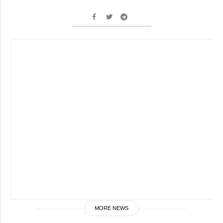
MORE NEWS