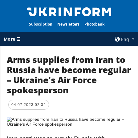
Subscription
Newsletters
Photobank
More ☰
Eng
×
Arms supplies from Iran to
Russia have become regular
ALL TOPICS
AGENCY
– Ukraine's Air Force
War
Information on
Agency
spokesperson
Recovery of
Ukraine
Our Contacts
Politics
Subscribtion
04.07.2023 02:34
Terms
Economy
Our Services
Fact checks
Privacy policy
Defense
and personal