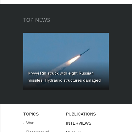
TOP NEWS
Kryvyi Rih struck with eight Russian
missiles: Hydraulic structures damaged
TOPICS
PUBLICATIONS
War
INTERVIEWS
Recovery of