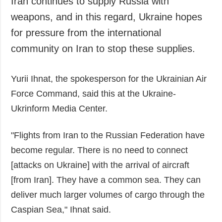
Iran continues to supply Russia with
Society and
data protection
weapons, and in this regard, Ukraine hopes
Culture
for pressure from the international
Sports
community on Iran to stop these supplies.
Crime
Accidents and
Yurii Ihnat, the spokesperson for the Ukrainian Air
Emergencies
Force Command, said this at the Ukraine-
ADDITIONAL
SERVICES
Ukrinform Media Center.
Publications
Subscription
Interviews
Newsletters
"Flights from Iran to the Russian Federation have
Photo
Photobank
become regular. There is no need to connect
Video
[attacks on Ukraine] with the arrival of aircraft
Longreads
[from Iran]. They have a common sea. They can
Releases
deliver much larger volumes of cargo through the
Caspian Sea," Ihnat said.