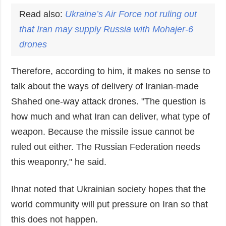
Read also:
Ukraine’s Air Force not ruling out
that Iran may supply Russia with Mohajer-6
drones
Therefore, according to him, it makes no sense to
talk about the ways of delivery of Iranian-made
Shahed one-way attack drones. "The question is
how much and what Iran can deliver, what type of
weapon. Because the missile issue cannot be
ruled out either. The Russian Federation needs
this weaponry," he said.
Ihnat noted that Ukrainian society hopes that the
world community will put pressure on Iran so that
this does not happen.